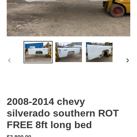
PREVIOUS
NEX
SLIDE
SLID
2008-2014 chevy
silverado southern ROT
FREE 8ft long bed
Regular
$3,800.00