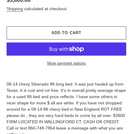
price
Shipping
calculated at checkout.
ADD TO CART
More payment options
Adding
product
08-14 chevy Silverado 8ft long bed. It was just hauled up from
to
Texas. It is rust and rot free. It's in overall pretty average shape
your
for a used 8ft bed and price reflects. I have some others in
cart
nicer shape for more $ all are white. If you have not shopped
around for a 08-14 8ft chevy bed in New England ROT FREE
please do , they are very hard beds to come by all over. $3800
FIRM LOCATED IN WALLINGFORD CT. CASH OR CREDIT.
Call or text 860-748-7864 leave a message with what you are